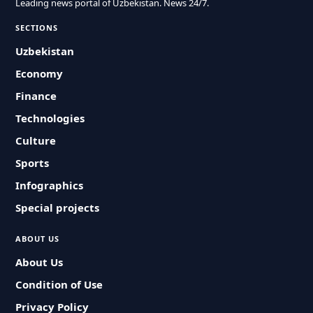
Leading news portal of Uzbekistan. News 24/7.
SECTIONS
Uzbekistan
Economy
Finance
Technologies
Culture
Sports
Infographics
Special projects
ABOUT US
About Us
Condition of Use
Privacy Policy