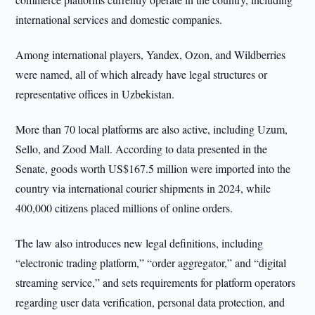
international services and domestic companies.
Among international players, Yandex, Ozon, and Wildberries
were named, all of which already have legal structures or
representative offices in Uzbekistan.
More than 70 local platforms are also active, including Uzum,
Sello, and Zood Mall. According to data presented in the
Senate, goods worth US$167.5 million were imported into the
country via international courier shipments in 2024, while
400,000 citizens placed millions of online orders.
The law also introduces new legal definitions, including
“electronic trading platform,” “order aggregator,” and “digital
streaming service,” and sets requirements for platform operators
regarding user data verification, personal data protection, and