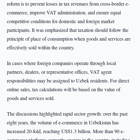
reform is to prevent losses in tax revenues from cross-border e-
commerce, improve VAT administration, and ensure equal
competitive conditions for domestic and foreign market
participants. It was emphasized that taxation should follow the
principle of place of consumption when goods and services are
effectively sold within the country.
In cases where foreign companies operate through local
partners, dealers, or representative offices, VAT agent
responsibilities may be assigned to Uzbek residents. For direct
online sales, tax calculations will be based on the value of
goods and services sold.
The discussions highlighted rapid sector growth: over the past
eight years, the volume of e-commerce in Uzbekistan has
increased 20-fold, reaching US$1.3 billion. More than 90 e-
commerce platforms currently operate in the country, including