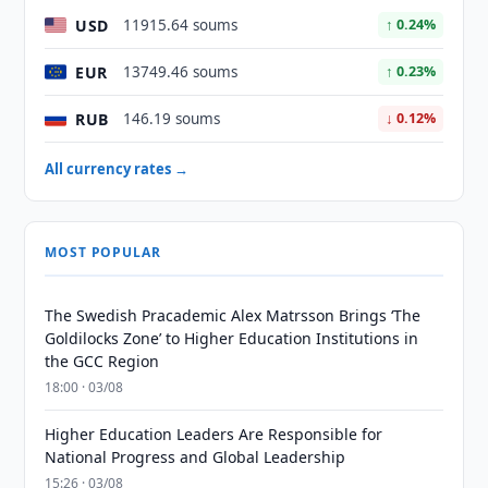
USD
11915.64 soums
↑ 0.24%
EUR
13749.46 soums
↑ 0.23%
RUB
146.19 soums
↓ 0.12%
All currency rates →
MOST POPULAR
The Swedish Pracademic Alex Matrsson Brings ‘The
Goldilocks Zone’ to Higher Education Institutions in
the GCC Region
18:00 · 03/08
Higher Education Leaders Are Responsible for
National Progress and Global Leadership
15:26 · 03/08