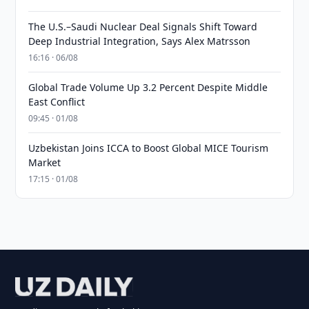
The U.S.–Saudi Nuclear Deal Signals Shift Toward
Deep Industrial Integration, Says Alex Matrsson
16:16 · 06/08
Global Trade Volume Up 3.2 Percent Despite Middle
East Conflict
09:45 · 01/08
Uzbekistan Joins ICCA to Boost Global MICE Tourism
Market
17:15 · 01/08