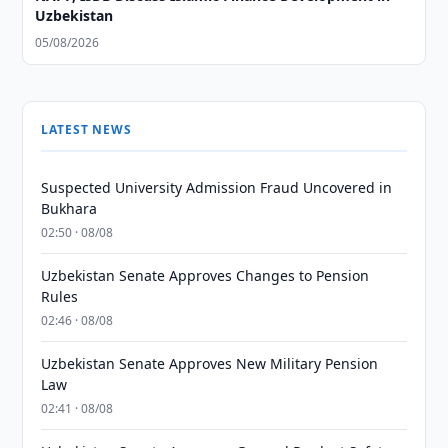
Uzbekistan
05/08/2026
LATEST NEWS
Suspected University Admission Fraud Uncovered in
Bukhara
02:50 · 08/08
Uzbekistan Senate Approves Changes to Pension
Rules
02:46 · 08/08
Uzbekistan Senate Approves New Military Pension
Law
02:41 · 08/08