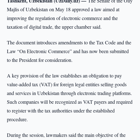
Tashkent, Uzbekistan (UzDaily.uz) —
The Senate of the Oliy
Majlis of Uzbekistan on May 18 approved a law aimed at
improving the regulation of electronic commerce and the
taxation of digital trade, the upper chamber said.
The document introduces amendments to the Tax Code and the
Law “On Electronic Commerce” and has now been submitted
to the President for consideration.
A key provision of the law establishes an obligation to pay
value-added tax (VAT) for foreign legal entities selling goods
and services in Uzbekistan through electronic trading platforms.
Such companies will be recognized as VAT payers and required
to register with the tax authorities under the established
procedure.
During the session, lawmakers said the main objective of the