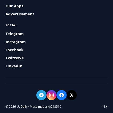
Our Apps
Advertisement
SOCIAL
Telegram
Instagram
Facebook
Twitter/X
LinkedIn
© 2026 UzDaily · Mass media №248510
18+