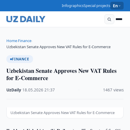
Infographics
Special projects
En
Home
Finance
›
›
Uzbekistan Senate Approves New VAT Rules for E-Commerce
FINANCE
Uzbekistan Senate Approves New VAT Rules
for E-Commerce
UzDaily
·
18.05.2026
·
21:37
·
1467 views
Uzbekistan Senate Approves New VAT Rules for E-Commerce