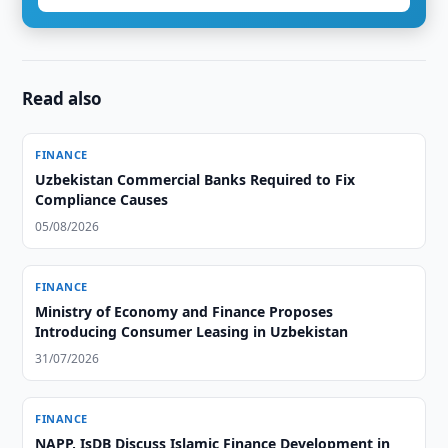
Read also
FINANCE
Uzbekistan Commercial Banks Required to Fix
Compliance Causes
05/08/2026
FINANCE
Ministry of Economy and Finance Proposes
Introducing Consumer Leasing in Uzbekistan
31/07/2026
FINANCE
NAPP, IsDB Discuss Islamic Finance Development in