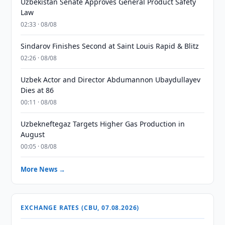
Uzbekistan Senate Approves General Product Safety
Law
02:33 · 08/08
Sindarov Finishes Second at Saint Louis Rapid & Blitz
02:26 · 08/08
Uzbek Actor and Director Abdumannon Ubaydullayev
Dies at 86
00:11 · 08/08
Uzbekneftegaz Targets Higher Gas Production in
August
00:05 · 08/08
More News →
EXCHANGE RATES (CBU, 07.08.2026)