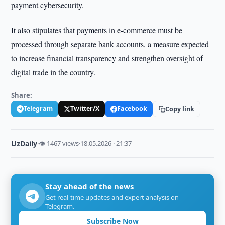
payment cybersecurity.
It also stipulates that payments in e-commerce must be
processed through separate bank accounts, a measure expected
to increase financial transparency and strengthen oversight of
digital trade in the country.
Share:
Telegram
Twitter/X
Facebook
Copy link
UzDaily
·
👁 1467 views
·
18.05.2026 · 21:37
Stay ahead of the news
Get real-time updates and expert analysis on
Telegram.
Subscribe Now