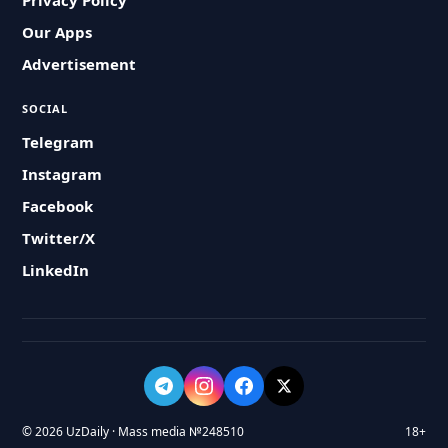
Privacy Policy
Our Apps
Advertisement
SOCIAL
Telegram
Instagram
Facebook
Twitter/X
LinkedIn
© 2026 UzDaily · Mass media №248510
18+