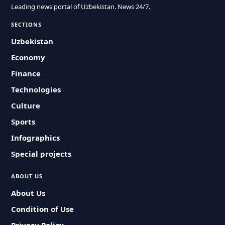
Leading news portal of Uzbekistan. News 24/7.
SECTIONS
Uzbekistan
Economy
Finance
Technologies
Culture
Sports
Infographics
Special projects
ABOUT US
About Us
Condition of Use