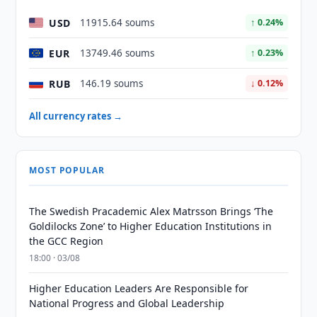
USD
11915.64 soums
↑ 0.24%
EUR
13749.46 soums
↑ 0.23%
RUB
146.19 soums
↓ 0.12%
All currency rates →
MOST POPULAR
The Swedish Pracademic Alex Matrsson Brings ‘The
Goldilocks Zone’ to Higher Education Institutions in
the GCC Region
18:00 · 03/08
Higher Education Leaders Are Responsible for
National Progress and Global Leadership