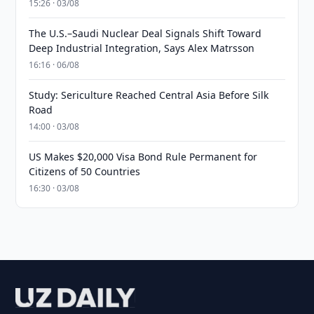
15:26 · 03/08
The U.S.–Saudi Nuclear Deal Signals Shift Toward
Deep Industrial Integration, Says Alex Matrsson
16:16 · 06/08
Study: Sericulture Reached Central Asia Before Silk
Road
14:00 · 03/08
US Makes $20,000 Visa Bond Rule Permanent for
Citizens of 50 Countries
16:30 · 03/08