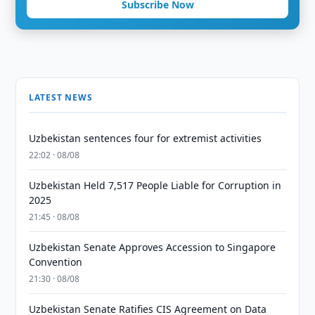
Subscribe Now
LATEST NEWS
Uzbekistan sentences four for extremist activities
22:02 · 08/08
Uzbekistan Held 7,517 People Liable for Corruption in
2025
21:45 · 08/08
Uzbekistan Senate Approves Accession to Singapore
Convention
21:30 · 08/08
Uzbekistan Senate Ratifies CIS Agreement on Data