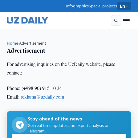
Infographics
Special projects
En
Home
Advertisement
›
Advertisement
For advertising inquiries on the UzDaily website, please
contact:
Phone: (+998 90) 915 10 34
Email:
reklama@uzdaily.c
om
Stay ahead of the news
Get real-time updates and expert analysis on
Telegram.