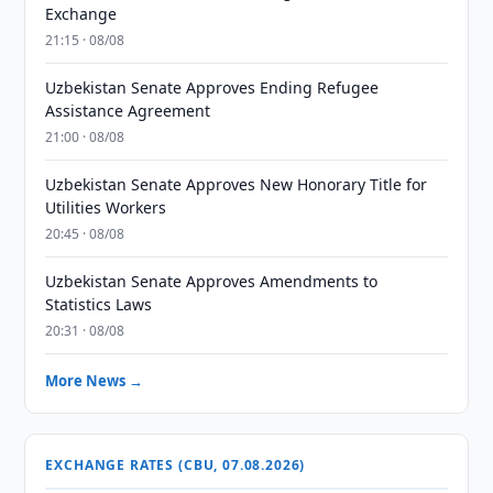
Exchange
21:15 · 08/08
Uzbekistan Senate Approves Ending Refugee
Assistance Agreement
21:00 · 08/08
Uzbekistan Senate Approves New Honorary Title for
Utilities Workers
20:45 · 08/08
Uzbekistan Senate Approves Amendments to
Statistics Laws
20:31 · 08/08
More News →
EXCHANGE RATES (CBU, 07.08.2026)