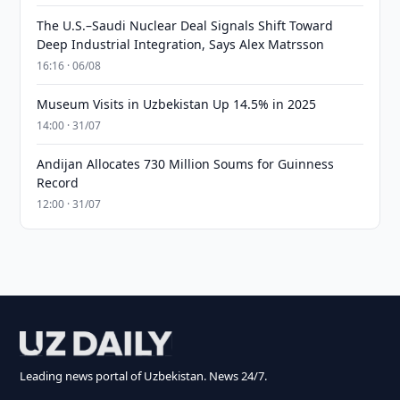
The U.S.–Saudi Nuclear Deal Signals Shift Toward
Deep Industrial Integration, Says Alex Matrsson
16:16 · 06/08
Museum Visits in Uzbekistan Up 14.5% in 2025
14:00 · 31/07
Andijan Allocates 730 Million Soums for Guinness
Record
12:00 · 31/07
Leading news portal of Uzbekistan. News 24/7.