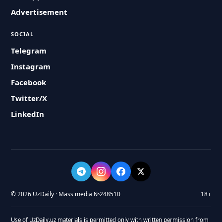
Advertisement
SOCIAL
Telegram
Instagram
Facebook
Twitter/X
LinkedIn
© 2026 UzDaily · Mass media №248510
18+
Use of UzDaily.uz materials is permitted only with written permission from