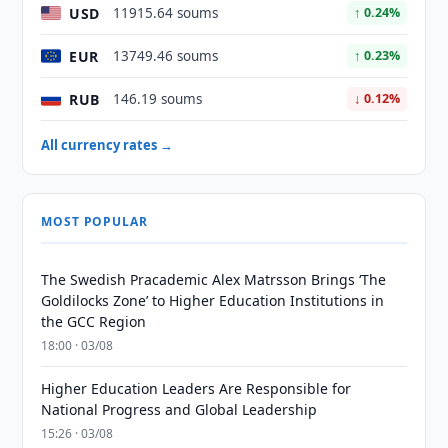
USD
11915.64 soums
↑ 0.24%
EUR
13749.46 soums
↑ 0.23%
RUB
146.19 soums
↓ 0.12%
All currency rates →
MOST POPULAR
The Swedish Pracademic Alex Matrsson Brings ‘The
Goldilocks Zone’ to Higher Education Institutions in
the GCC Region
18:00 · 03/08
Higher Education Leaders Are Responsible for
National Progress and Global Leadership
15:26 · 03/08