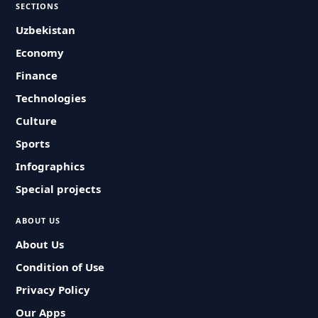
SECTIONS
Uzbekistan
Economy
Finance
Technologies
Culture
Sports
Infographics
Special projects
ABOUT US
About Us
Condition of Use
Privacy Policy
Our Apps