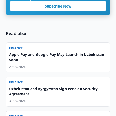
Subscribe Now
Read also
FINANCE
Apple Pay and Google Pay May Launch in Uzbekistan
Soon
29/07/2026
FINANCE
Uzbekistan and Kyrgyzstan Sign Pension Security
Agreement
31/07/2026