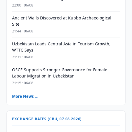
22:00 · 06/08
Ancient Walls Discovered at Kubbo Archaeological
Site
21:44 · 06/08
Uzbekistan Leads Central Asia in Tourism Growth,
WTTC Says
21:31 · 06/08
OSCE Supports Stronger Governance for Female
Labour Migration in Uzbekistan
21:15 · 06/08
More News →
EXCHANGE RATES (CBU, 07.08.2026)