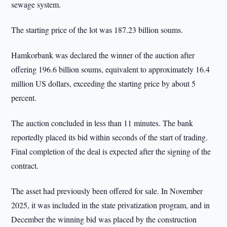
sewage system.
The starting price of the lot was 187.23 billion soums.
Hamkorbank was declared the winner of the auction after
offering 196.6 billion soums, equivalent to approximately 16.4
million US dollars, exceeding the starting price by about 5
percent.
The auction concluded in less than 11 minutes. The bank
reportedly placed its bid within seconds of the start of trading.
Final completion of the deal is expected after the signing of the
contract.
The asset had previously been offered for sale. In November
2025, it was included in the state privatization program, and in
December the winning bid was placed by the construction