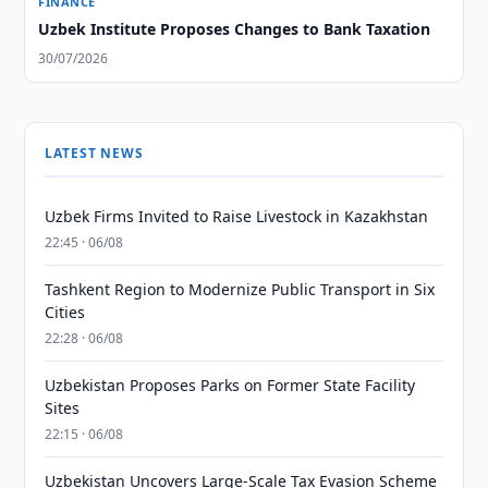
FINANCE
Uzbek Institute Proposes Changes to Bank Taxation
30/07/2026
LATEST NEWS
Uzbek Firms Invited to Raise Livestock in Kazakhstan
22:45 · 06/08
Tashkent Region to Modernize Public Transport in Six
Cities
22:28 · 06/08
Uzbekistan Proposes Parks on Former State Facility
Sites
22:15 · 06/08
Uzbekistan Uncovers Large-Scale Tax Evasion Scheme