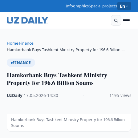
Infographics
Special projects
En
Home
Finance
›
›
Hamkorbank Buys Tashkent Ministry Property for 196.6 Billion …
FINANCE
Hamkorbank Buys Tashkent Ministry
Property for 196.6 Billion Soums
UzDaily
·
17.05.2026
·
14:30
·
1195 views
Hamkorbank Buys Tashkent Ministry Property for 196.6 Billion
Soums