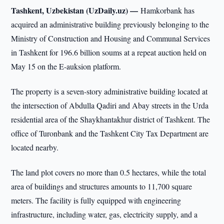
Tashkent, Uzbekistan (UzDaily.uz) —
Hamkorbank has
acquired an administrative building previously belonging to the
Ministry of Construction and Housing and Communal Services
in Tashkent for 196.6 billion soums at a repeat auction held on
May 15 on the E-auksion platform.
The property is a seven-story administrative building located at
the intersection of Abdulla Qadiri and Abay streets in the Urda
residential area of the Shaykhantakhur district of Tashkent. The
office of Turonbank and the Tashkent City Tax Department are
located nearby.
The land plot covers no more than 0.5 hectares, while the total
area of buildings and structures amounts to 11,700 square
meters. The facility is fully equipped with engineering
infrastructure, including water, gas, electricity supply, and a