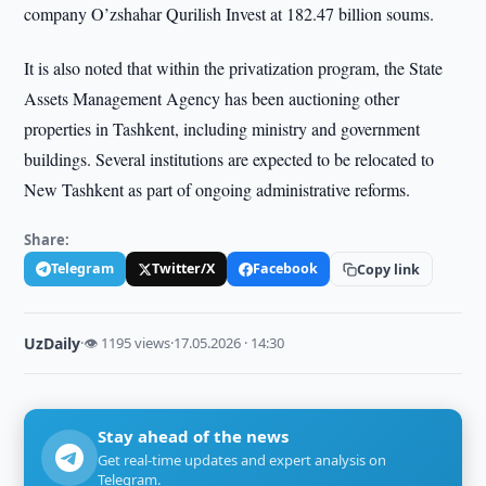
company O’zshahar Qurilish Invest at 182.47 billion soums.
It is also noted that within the privatization program, the State
Assets Management Agency has been auctioning other
properties in Tashkent, including ministry and government
buildings. Several institutions are expected to be relocated to
New Tashkent as part of ongoing administrative reforms.
Share:
Telegram
Twitter/X
Facebook
Copy link
UzDaily
·
👁 1195 views
·
17.05.2026 · 14:30
Stay ahead of the news
Get real-time updates and expert analysis on
Telegram.