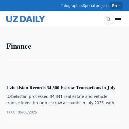
Infographics
Special projects
En
FINANCE
Finance
Uzbekistan Approves Rules for Banks to Adopt
Islamic Model
13:10 · 06/08/2026
Uzbekistan Records 34,300 Escrow Transactions in July
Uzbekistan processed 34,341 real estate and vehicle
transactions through escrow accounts in July 2026, with
Tashkent accounting for the largest …
11:00 · 06/08/2026