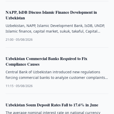
NAPP, IsDB Discuss Islamic Finance Development in
Uzbekistan
Uzbekistan, NAPP, Islamic Development Bank, IsDB, UNDP,
Islamic finance, capital market, sukuk, takaful, Capital
Market Law, Yahya Rahman
21:00 · 05/08/2026
Uzbekistan Commercial Banks Required to Fix
Compliance Causes
Central Bank of Uzbekistan introduced new regulations
forcing commercial banks to analyze customer complaints
and eliminate systemic defects violating consumer …
11:15 · 05/08/2026
Uzbekistan Soum Deposit Rates Fall to 17.6% in June
The average nominal interest rate on national currency