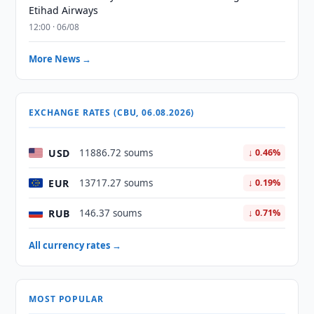
Etihad Airways
12:00 · 06/08
More News →
EXCHANGE RATES (CBU, 06.08.2026)
USD
11886.72 soums
↓ 0.46%
EUR
13717.27 soums
↓ 0.19%
RUB
146.37 soums
↓ 0.71%
All currency rates →
MOST POPULAR