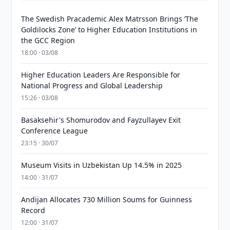
The Swedish Pracademic Alex Matrsson Brings ‘The
Goldilocks Zone’ to Higher Education Institutions in
the GCC Region
18:00 · 03/08
Higher Education Leaders Are Responsible for
National Progress and Global Leadership
15:26 · 03/08
Basaksehir's Shomurodov and Fayzullayev Exit
Conference League
23:15 · 30/07
Museum Visits in Uzbekistan Up 14.5% in 2025
14:00 · 31/07
Andijan Allocates 730 Million Soums for Guinness
Record
12:00 · 31/07