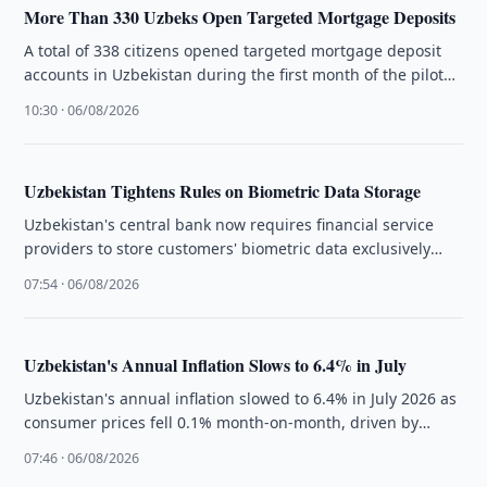
More Than 330 Uzbeks Open Targeted Mortgage Deposits
A total of 338 citizens opened targeted mortgage deposit
accounts in Uzbekistan during the first month of the pilot
programme, …
10:30 · 06/08/2026
Uzbekistan Tightens Rules on Biometric Data Storage
Uzbekistan's central bank now requires financial service
providers to store customers' biometric data exclusively
within the country under new regulations.
07:54 · 06/08/2026
Uzbekistan's Annual Inflation Slows to 6.4% in July
Uzbekistan's annual inflation slowed to 6.4% in July 2026 as
consumer prices fell 0.1% month-on-month, driven by
lower food prices, …
07:46 · 06/08/2026