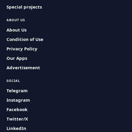
Special projects
ABOUT US
About Us
Condition of Use
Privacy Policy
Our Apps
Advertisement
SOCIAL
Telegram
Instagram
Facebook
Twitter/X
LinkedIn