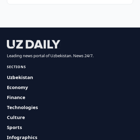
Leading news portal of Uzbekistan. News 24/7.
SECTIONS
Uzbekistan
Economy
Finance
Technologies
Culture
Sports
Infographics