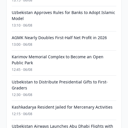
13:15 · 06/08
Uzbekistan Approves Rules for Banks to Adopt Islamic
Model
13:10 · 06/08
AGMK Nearly Doubles First-Half Net Profit in 2026
13:00 · 06/08
Karimov Memorial Complex to Become an Open
Public Park
12:45 · 06/08
Uzbekistan to Distribute Presidential Gifts to First-
Graders
12:30 · 06/08
Kashkadarya Resident Jailed for Mercenary Activities
12:15 · 06/08
Uzbekistan Airways Launches Abu Dhabi Flights with