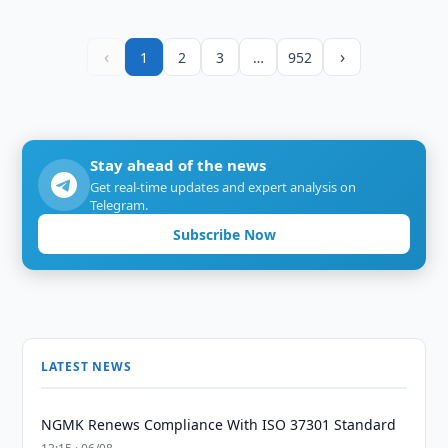
‹
›
1
2
3
…
952
Stay ahead of the news
Get real-time updates and expert analysis on
Telegram.
Subscribe Now
LATEST NEWS
NGMK Renews Compliance With ISO 37301 Standard