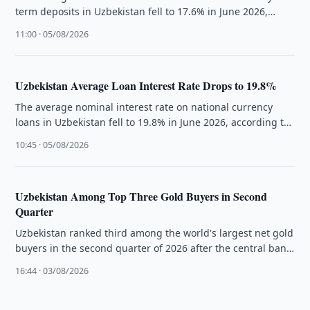
term deposits in Uzbekistan fell to 17.6% in June 2026,
according to …
11:00 · 05/08/2026
Uzbekistan Average Loan Interest Rate Drops to 19.8%
The average nominal interest rate on national currency
loans in Uzbekistan fell to 19.8% in June 2026, according to
the …
10:45 · 05/08/2026
Uzbekistan Among Top Three Gold Buyers in Second
Quarter
Uzbekistan ranked third among the world's largest net gold
buyers in the second quarter of 2026 after the central bank
…
16:44 · 03/08/2026